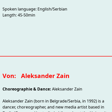
Spoken language: English/Serbian
Length: 45-50min
Von:
Aleksander Zain
Choreographie & Dance:
Aleksander Zain
Aleksander Zain (born in Belgrade/Serbia, in 1992) is a
dancer, choreographer, and new media artist based in