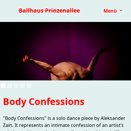
Premieren 25/26
Repertoire
Reihen
Festivals
Ballhaus Prinzenallee
Menü
Kinder- & Jugendtheater
mit.mach.bühne
Paranorma
Body Confessions
"Body Confessions" is a solo dance piece by Aleksander
Zain. It represents an intimate confession of an artist’s