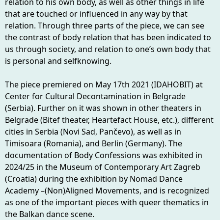
relation to his own body, as well as other things in life
that are touched or influenced in any way by that
relation. Through three parts of the piece, we can see
the contrast of body relation that has been indicated to
us through society, and relation to one’s own body that
is personal and selfknowing.
The piece premiered on May 17th 2021 (IDAHOBIT) at
Center for Cultural Decontamination in Belgrade
(Serbia). Further on it was shown in other theaters in
Belgrade (Bitef theater, Heartefact House, etc.), different
cities in Serbia (Novi Sad, Pančevo), as well as in
Timisoara (Romania), and Berlin (Germany). The
documentation of Body Confessions was exhibited in
2024/25 in the Museum of Contemporary Art Zagreb
(Croatia) during the exhibition by Nomad Dance
Academy –(Non)Aligned Movements, and is recognized
as one of the important pieces with queer thematics in
the Balkan dance scene.