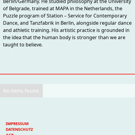
Berlin/Germany. He studied philosophy at the University
of Belgrade, trained at MAPA in the Netherlands, the
Puzzle program of Station – Service for Contemporary
Dance, and Tanzfabrik in Berlin, alongside regular dance
and athletic training. His artistic practice is grounded in
the idea that the human body is stronger than we are
taught to believe.
No items found.
IMPRESSUM
DATENSCHUTZ
AGB