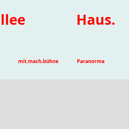
llee
Haus.
mit.mach.bühne
Paranorma