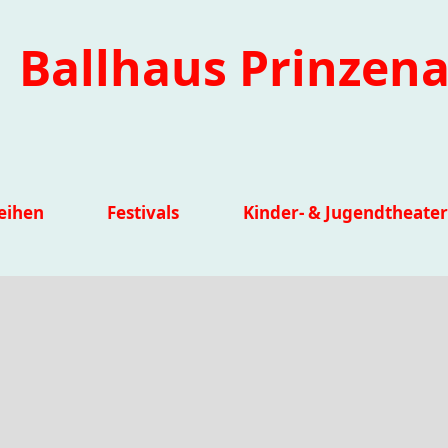
Ballhaus Prinzena
eihen
Festivals
Kinder- & Jugendtheater