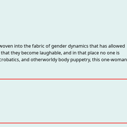
y woven into the fabric of gender dynamics that has allowed
ce that they become laughable, and in that place no one is
, acrobatics, and otherworldy body puppetry, this one-woman