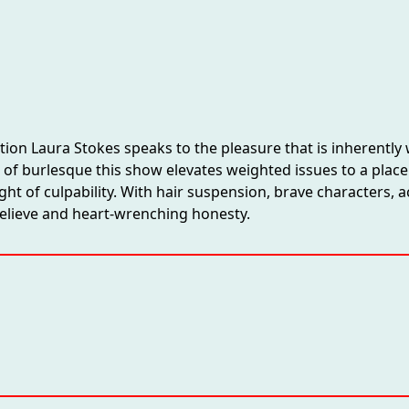
ation Laura Stokes speaks to the pleasure that is inherentl
hos of burlesque this show elevates weighted issues to a pla
ght of culpability. With hair suspension, brave characters
believe and heart-wrenching honesty.