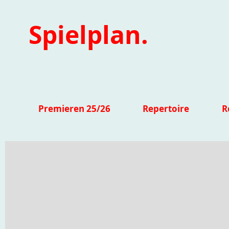
Spielplan.
Premieren 25/26
Repertoire
R