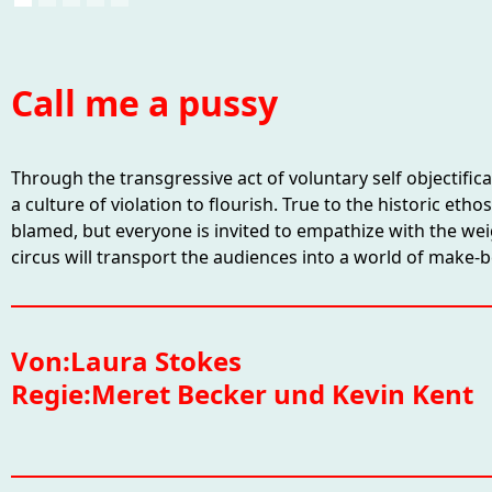
Call me a pussy
Through the transgressive act of voluntary self objectific
a culture of violation to flourish. True to the historic et
blamed, but everyone is invited to empathize with the wei
circus will transport the audiences into a world of make-
Von:
Laura Stokes
Regie:
Meret Becker und Kevin Kent