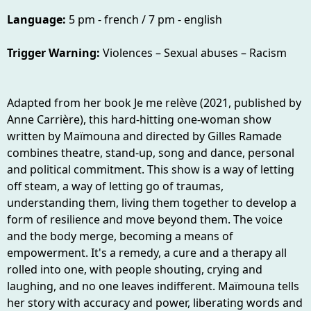
Language:
5 pm - french / 7 pm - english
Trigger Warning:
Violences – Sexual abuses – Racism
Adapted from her book Je me relève (2021, published by
Anne Carrière), this hard-hitting one-woman show
written by Maïmouna and directed by Gilles Ramade
combines theatre, stand-up, song and dance, personal
and political commitment. This show is a way of letting
off steam, a way of letting go of traumas,
understanding them, living them together to develop a
form of resilience and move beyond them. The voice
and the body merge, becoming a means of
empowerment. It's a remedy, a cure and a therapy all
rolled into one, with people shouting, crying and
laughing, and no one leaves indifferent. Maïmouna tells
her story with accuracy and power, liberating words and