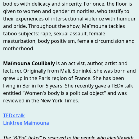
bodies with delicacy and sincerity. For once, the floor is
given to women and gender minorities, who testify to
their experiences of intersectional violence with humour
and pride. Throughout the show, Maïmouna tackles
taboo subjects: rape, sexual assault, female
masturbation, body positivism, female circumcision and
motherhood.
Maïmouna Coulibaly
is an activist, author, artist and
lecturer. Originally from Mali, Soninké, she was born and
grew up in the Paris region of France. She has been
living in Berlin for 5 years. She recently gave a TEDx talk
entitled "Women's body is a political object" and was
reviewed in the New York Times.
TEDx talk
Linktree Maimouna
The "BIPoC ticket" is reserved to the people who identify with