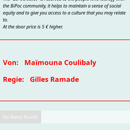
the BiPoc community, it helps to maintain a sense of social
equity and to give you access to a culture that you may relate
to.
At the door price is 5 € higher.
Von:
Maïmouna Coulibaly
Regie:
Gilles Ramade
No items found.