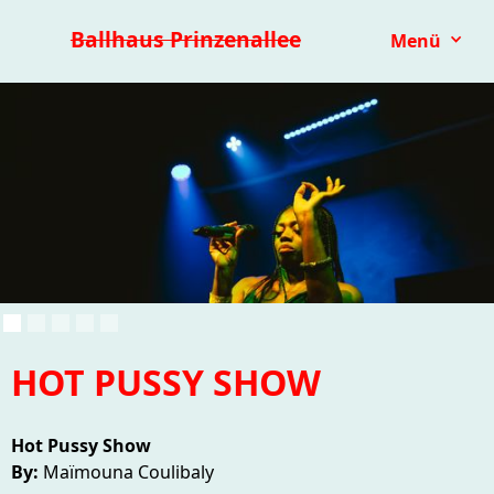
Premieren 25/26
Repertoire
Reihen
Festivals
Ballhaus Prinzenallee
Menü
Kinder- & Jugendtheater
mit.mach.bühne
Paranorma
HOT PUSSY SHOW
Hot Pussy Show
By:
Maïmouna Coulibaly