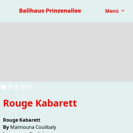
Premieren 25/26
Repertoire
Reihen
Festivals
Ballhaus Prinzenallee
Menü
Kinder- & Jugendtheater
mit.mach.bühne
Paranorma
Rouge Kabarett
Rouge Kabarett
By
Maïmouna Coulibaly