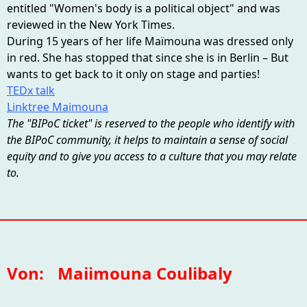
entitled "Women's body is a political object" and was
reviewed in the New York Times.
During 15 years of her life Maïmouna was dressed only
in red. She has stopped that since she is in Berlin – But
wants to get back to it only on stage and parties!
TEDx talk
Linktree Maimouna
The "BIPoC ticket" is reserved to the people who identify with
the BIPoC community, it helps to maintain a sense of social
equity and to give you access to a culture that you may relate
to.
Von:
Maiimouna Coulibaly