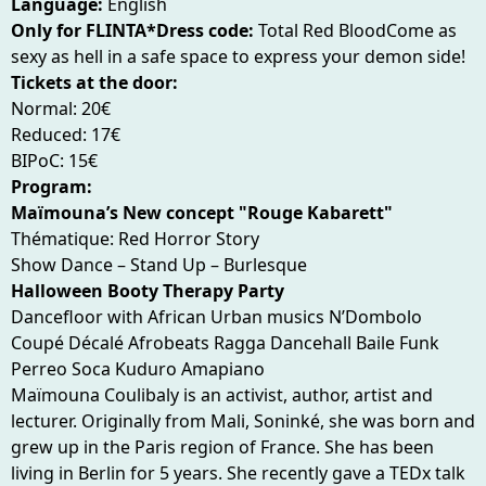
Language:
English
Only for FLINTA*Dress code:
Total Red BloodCome as
sexy as hell in a safe space to express your demon side!
Tickets at the door:
Normal: 20€
Reduced: 17€
BIPoC: 15€
Program:
Maïmouna’s New concept "Rouge Kabarett"
Thématique: Red Horror Story
Show Dance – Stand Up – Burlesque
Halloween Booty Therapy Party
Dancefloor with African Urban musics N’Dombolo
Coupé Décalé Afrobeats Ragga Dancehall Baile Funk
Perreo Soca Kuduro Amapiano
Maïmouna Coulibaly is an activist, author, artist and
lecturer. Originally from Mali, Soninké, she was born and
grew up in the Paris region of France. She has been
living in Berlin for 5 years. She recently gave a TEDx talk