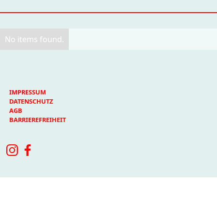
No items found.
IMPRESSUM
DATENSCHUTZ
AGB
BARRIEREFREIHEIT